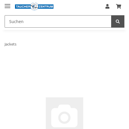
Jackets