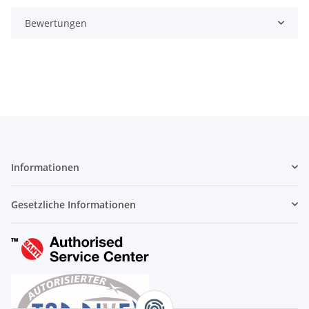
Bewertungen
Informationen
Gesetzliche Informationen