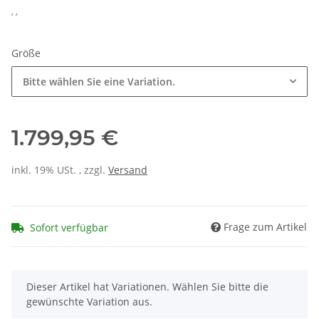
, ,
Größe
Bitte wählen Sie eine Variation.
1.799,95 €
inkl. 19% USt. , zzgl.
Versand
Frage zum Artikel
Sofort verfügbar
x
Dieser Artikel hat Variationen. Wählen Sie bitte die
gewünschte Variation aus.