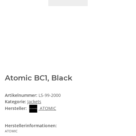
Atomic BC1, Black
Artikelnummer:
LS-99-2000
Kategorie:
Jackets
Hersteller:
ATOMIC
Herstellerinformationen:
ATOMIC