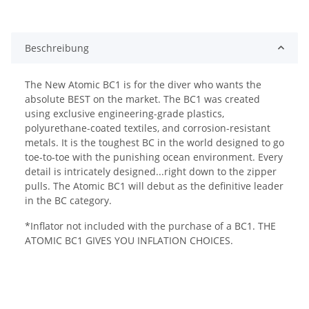
Beschreibung
The New Atomic BC1 is for the diver who wants the
absolute BEST on the market. The BC1 was created
using exclusive engineering-grade plastics,
polyurethane-coated textiles, and corrosion-resistant
metals. It is the toughest BC in the world designed to go
toe-to-toe with the punishing ocean environment. Every
detail is intricately designed...right down to the zipper
pulls. The Atomic BC1 will debut as the definitive leader
in the BC category.
*Inflator not included with the purchase of a BC1. THE
ATOMIC BC1 GIVES YOU INFLATION CHOICES.